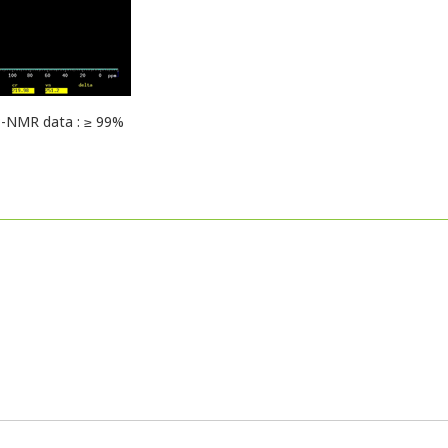
-NMR data : ≥ 99%