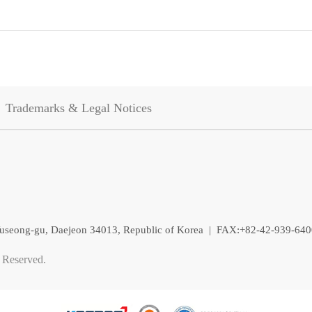
Trademarks & Legal Notices
, Yuseong-gu, Daejeon 34013, Republic of Korea | FAX:+82-42-939-64
 Reserved.