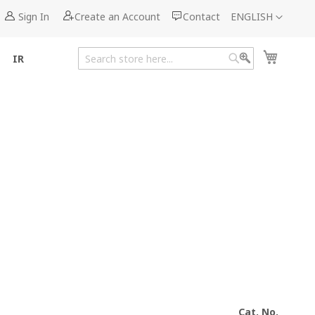
Language
Sign In
Create an Account
Contact
ENGLISH
My Cart
IR
Search
Search
Cat. No.