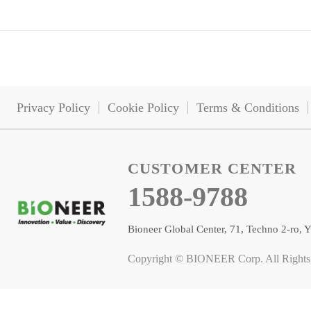
Privacy Policy
Cookie Policy
Terms & Conditions
CUSTOMER CENTER
1588-9788
Bioneer Global Center, 71, Techno 2-ro
Copyright © BIONEER Corp. All Rights