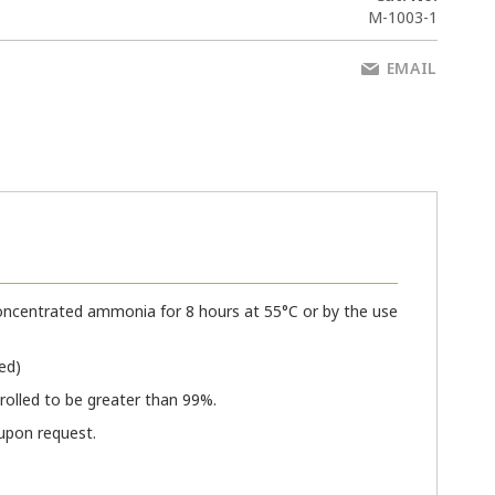
M-1003-1
EMAIL
oncentrated ammonia for 8 hours at 55°C or by the use
ed)
olled to be greater than 99%.
 upon request.