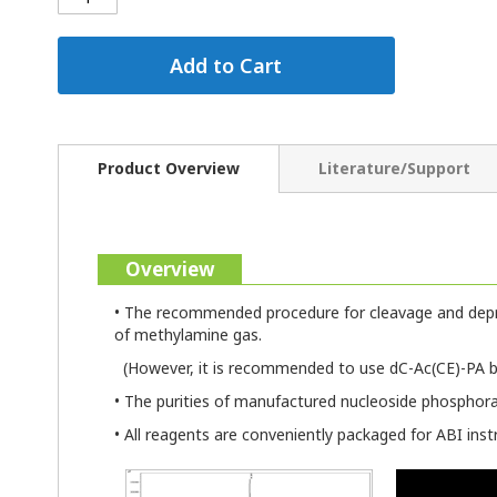
Add to Cart
Product Overview
Literature/Support
Overview
• The recommended procedure for cleavage and depro
of methylamine gas.
(However, it is recommended to use dC-Ac(CE)-PA b
• The purities of manufactured nucleoside phosphor
• All reagents are conveniently packaged for ABI ins