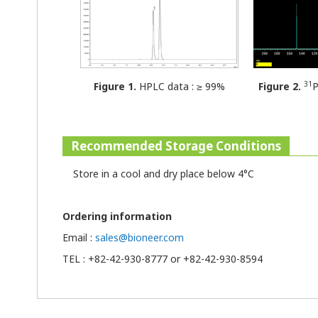
31
Figure 1.
HPLC data : ≥ 99%
Figure 2.
P
Recommended Storage Conditions
Store in a cool and dry place below 4°C
Ordering information
Email :
sales@bioneer.com
TEL : +82-42-930-8777 or +82-42-930-8594