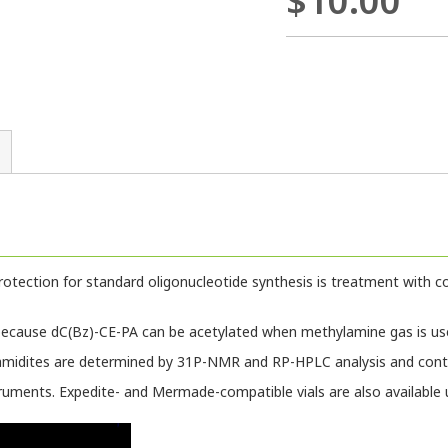
$10.00
tection for standard oligonucleotide synthesis is treatment with c
ecause dC(Bz)-CE-PA can be acetylated when methylamine gas is us
amidites are determined by 31P-NMR and RP-HPLC analysis and contr
truments. Expedite- and Mermade-compatible vials are also available