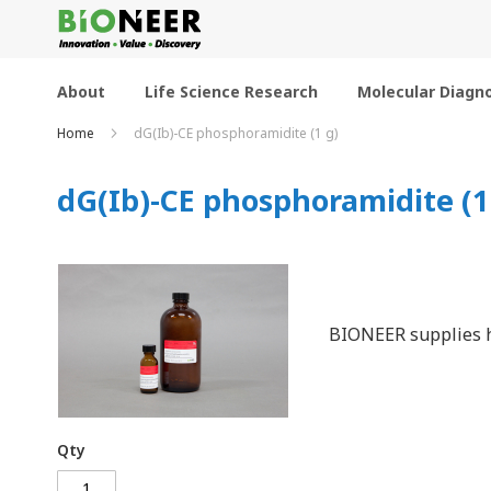
Skip
to
Content
About
Life Science Research
Molecular Diagno
Home
dG(Ib)-CE phosphoramidite (1 g)
dG(Ib)-CE phosphoramidite (1
BIONEER supplies h
Qty