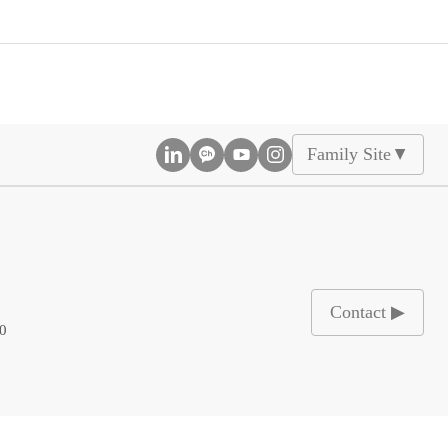
Family Site
▲
Contact ▶
00