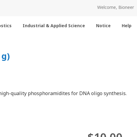
Welcome, Bioneer
stics
Industrial & Applied Science
Notice
Help
 g)
igh-quality phosphoramidites for DNA oligo synthesis.