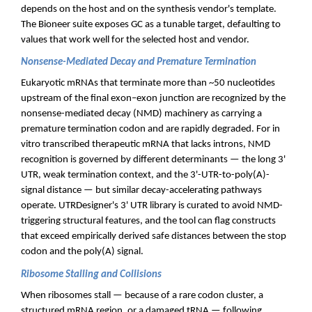
depends on the host and on the synthesis vendor's template.
The Bioneer suite exposes GC as a tunable target, defaulting to
values that work well for the selected host and vendor.
Nonsense-Mediated Decay and Premature Termination
Eukaryotic mRNAs that terminate more than ~50 nucleotides
upstream of the final exon–exon junction are recognized by the
nonsense-mediated decay (NMD) machinery as carrying a
premature termination codon and are rapidly degraded. For in
vitro transcribed therapeutic mRNA that lacks introns, NMD
recognition is governed by different determinants — the long 3'
UTR, weak termination context, and the 3'-UTR-to-poly(A)-
signal distance — but similar decay-accelerating pathways
operate. UTRDesigner's 3' UTR library is curated to avoid NMD-
triggering structural features, and the tool can flag constructs
that exceed empirically derived safe distances between the stop
codon and the poly(A) signal.
Ribosome Stalling and Collisions
When ribosomes stall — because of a rare codon cluster, a
structured mRNA region, or a damaged tRNA — following