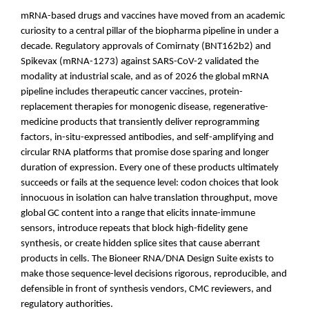
mRNA-based drugs and vaccines have moved from an academic
curiosity to a central pillar of the biopharma pipeline in under a
decade. Regulatory approvals of Comirnaty (BNT162b2) and
Spikevax (mRNA-1273) against SARS-CoV-2 validated the
modality at industrial scale, and as of 2026 the global mRNA
pipeline includes therapeutic cancer vaccines, protein-
replacement therapies for monogenic disease, regenerative-
medicine products that transiently deliver reprogramming
factors, in-situ-expressed antibodies, and self-amplifying and
circular RNA platforms that promise dose sparing and longer
duration of expression. Every one of these products ultimately
succeeds or fails at the sequence level: codon choices that look
innocuous in isolation can halve translation throughput, move
global GC content into a range that elicits innate-immune
sensors, introduce repeats that block high-fidelity gene
synthesis, or create hidden splice sites that cause aberrant
products in cells. The Bioneer RNA/DNA Design Suite exists to
make those sequence-level decisions rigorous, reproducible, and
defensible in front of synthesis vendors, CMC reviewers, and
regulatory authorities.