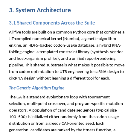
3. System Architecture
3.1 Shared Components Across the Suite
All five tools are built on a common Python core that combines a
JIT-compiled numerical kernel (Numba), a genetic-algorithm
engine, an HDF5-backed codon-usage database, a hybrid RNA-
folding engine, a templated constraint library (synthesis-vendor
and host-organism profiles), and a unified report-rendering
pipeline. This shared substrate is what makes it possible to move
from codon optimization to UTR engineering to saRNA design to
circRNA design without learning a different tool for each.
The Genetic-Algorithm Engine
The GA is a standard evolutionary loop with tournament
selection, multi-point crossover, and program-specific mutation
operators. A population of candidate sequences (typical size
100–500) is initialized either randomly from the codon-usage
distribution or from a greedy CAI-oriented seed. Each
generation, candidates are ranked by the fitness function, a