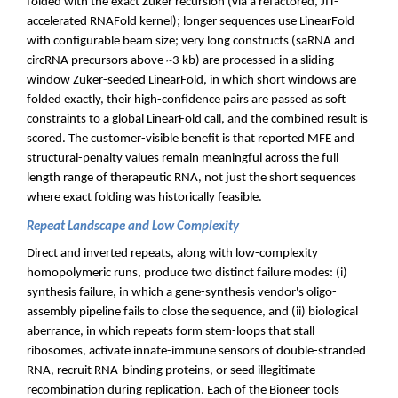
folded with the exact Zuker recursion (via a refactored, JIT-
accelerated RNAFold kernel); longer sequences use LinearFold
with configurable beam size; very long constructs (saRNA and
circRNA precursors above ~3 kb) are processed in a sliding-
window Zuker-seeded LinearFold, in which short windows are
folded exactly, their high-confidence pairs are passed as soft
constraints to a global LinearFold call, and the combined result is
scored. The customer-visible benefit is that reported MFE and
structural-penalty values remain meaningful across the full
length range of therapeutic RNA, not just the short sequences
where exact folding was historically feasible.
Repeat Landscape and Low Complexity
Direct and inverted repeats, along with low-complexity
homopolymeric runs, produce two distinct failure modes: (i)
synthesis failure, in which a gene-synthesis vendor's oligo-
assembly pipeline fails to close the sequence, and (ii) biological
aberrance, in which repeats form stem-loops that stall
ribosomes, activate innate-immune sensors of double-stranded
RNA, recruit RNA-binding proteins, or seed illegitimate
recombination during replication. Each of the Bioneer tools