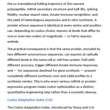
the co-translational folding trajectory of the nascent
polypeptide, mRNA secondary structure and half-life, splicing
fidelity, nuclear export rates, innate-immune recognition, and
the yield of heterologous expression and in vitro synthesis. A
protein whose sequence is identical at every amino acid position
can, depending on codon choice, express at levels that differ by
one or even two orders of magnitude — or fail to express
entirely.
The practical consequence is that the same protein, encoded by
two different synonymous sequences, can express at radically
different levels in the same cell or cell-free system, fold with
different accuracy, trigger different innate-immune responses,
and — for sequences destined for gene synthesis — present
completely different synthesis-cost-and-yield profiles to a
synthesis vendor. This is why every serious mRNA or protein-
expression program treats codon optimization as a distinct,
quantitative engineering step rather than a cosmetic cleanup.
Codon Adaptation Index (CAI)
The Codon Adaptation Index, introduced by Sharp and Li in