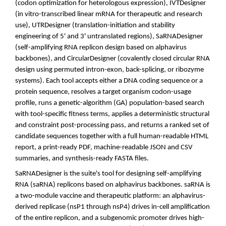
(codon optimization for heterologous expression), IVTDesigner
(in vitro-transcribed linear mRNA for therapeutic and research
use), UTRDesigner (translation-initiation and stability
engineering of 5' and 3' untranslated regions), SaRNADesigner
(self-amplifying RNA replicon design based on alphavirus
backbones), and CircularDesigner (covalently closed circular RNA
design using permuted intron-exon, back-splicing, or ribozyme
systems). Each tool accepts either a DNA coding sequence or a
protein sequence, resolves a target organism codon-usage
profile, runs a genetic-algorithm (GA) population-based search
with tool-specific fitness terms, applies a deterministic structural
and constraint post-processing pass, and returns a ranked set of
candidate sequences together with a full human-readable HTML
report, a print-ready PDF, machine-readable JSON and CSV
summaries, and synthesis-ready FASTA files.
SaRNADesigner is the suite's tool for designing self-amplifying
RNA (saRNA) replicons based on alphavirus backbones. saRNA is
a two-module vaccine and therapeutic platform: an alphavirus-
derived replicase (nsP1 through nsP4) drives in-cell amplification
of the entire replicon, and a subgenomic promoter drives high-