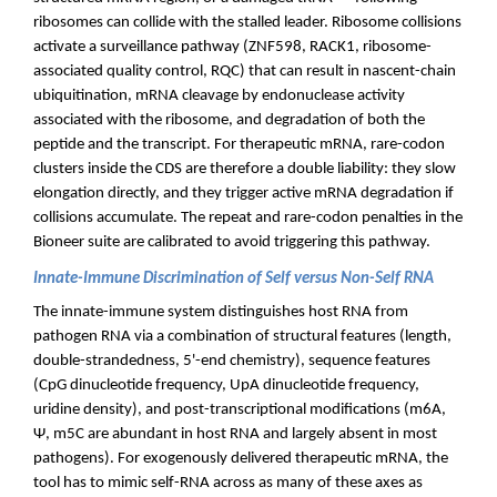
ribosomes can collide with the stalled leader. Ribosome collisions
activate a surveillance pathway (ZNF598, RACK1, ribosome-
associated quality control, RQC) that can result in nascent-chain
ubiquitination, mRNA cleavage by endonuclease activity
associated with the ribosome, and degradation of both the
peptide and the transcript. For therapeutic mRNA, rare-codon
clusters inside the CDS are therefore a double liability: they slow
elongation directly, and they trigger active mRNA degradation if
collisions accumulate. The repeat and rare-codon penalties in the
Bioneer suite are calibrated to avoid triggering this pathway.
Innate-Immune Discrimination of Self versus Non-Self RNA
The innate-immune system distinguishes host RNA from
pathogen RNA via a combination of structural features (length,
double-strandedness, 5'-end chemistry), sequence features
(CpG dinucleotide frequency, UpA dinucleotide frequency,
uridine density), and post-transcriptional modifications (m6A,
Ψ, m5C are abundant in host RNA and largely absent in most
pathogens). For exogenously delivered therapeutic mRNA, the
tool has to mimic self-RNA across as many of these axes as