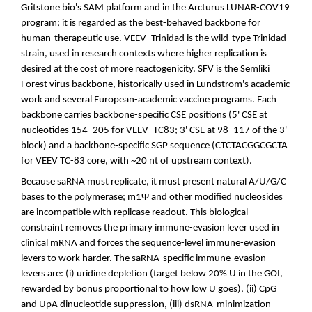
Gritstone bio's SAM platform and in the Arcturus LUNAR-COV19
program; it is regarded as the best-behaved backbone for
human-therapeutic use. VEEV_Trinidad is the wild-type Trinidad
strain, used in research contexts where higher replication is
desired at the cost of more reactogenicity. SFV is the Semliki
Forest virus backbone, historically used in Lundstrom's academic
work and several European-academic vaccine programs. Each
backbone carries backbone-specific CSE positions (5' CSE at
nucleotides 154–205 for VEEV_TC83; 3' CSE at 98–117 of the 3'
block) and a backbone-specific SGP sequence (CTCTACGGCGCTA
for VEEV TC-83 core, with ~20 nt of upstream context).
Because saRNA must replicate, it must present natural A/U/G/C
bases to the polymerase; m1Ψ and other modified nucleosides
are incompatible with replicase readout. This biological
constraint removes the primary immune-evasion lever used in
clinical mRNA and forces the sequence-level immune-evasion
levers to work harder. The saRNA-specific immune-evasion
levers are: (i) uridine depletion (target below 20% U in the GOI,
rewarded by bonus proportional to how low U goes), (ii) CpG
and UpA dinucleotide suppression, (iii) dsRNA-minimization