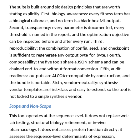
The suite is built around six design principles that are worth
stating explicitly. First, biology-awareness: every fitness term has
a biological rationale, and no term is a black-box ML output.
Second, transparency: every parameter is documented, every
threshold is named in the report, and the optimization objective
can be inspected before and after every run. Third,
reproducibility: the combination of config, seed, and checkpoint
is sufficient to regenerate any output byte-for-byte. Fourth,
composability: the five tools share a JSON schema and can be
chained end-to-end without format conversion. Fifth, audit-
readiness: outputs are ALCOA+-compatible by construction, and
the bundle is portable. Sixth, vendor-neutrality: synthesis-
vendor templates are first-class and easy to extend, so the tool is
not locked to a single synthesis vendor.
Scope and Non-Scope
This tool operates at the sequence level. It does not replace wet-
lab testing, structural biology refinement, or in-vivo
pharmacology. It does not assess protein function directly; it
assesses the sequence-level determinants of expression,