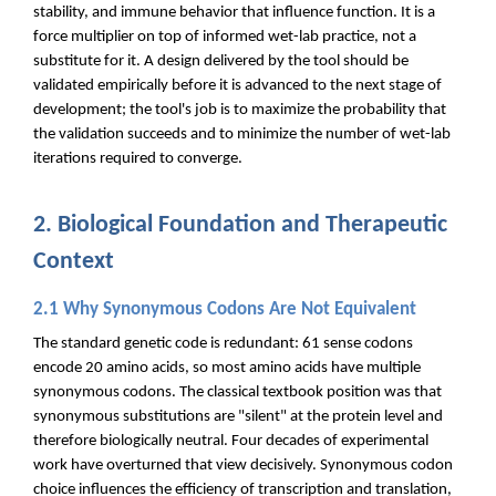
stability, and immune behavior that influence function. It is a
force multiplier on top of informed wet-lab practice, not a
substitute for it. A design delivered by the tool should be
validated empirically before it is advanced to the next stage of
development; the tool's job is to maximize the probability that
the validation succeeds and to minimize the number of wet-lab
iterations required to converge.
2. Biological Foundation and Therapeutic
Context
2.1 Why Synonymous Codons Are Not Equivalent
The standard genetic code is redundant: 61 sense codons
encode 20 amino acids, so most amino acids have multiple
synonymous codons. The classical textbook position was that
synonymous substitutions are "silent" at the protein level and
therefore biologically neutral. Four decades of experimental
work have overturned that view decisively. Synonymous codon
choice influences the efficiency of transcription and translation,