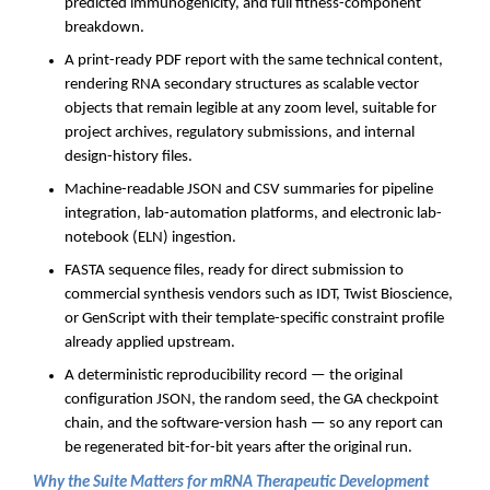
predicted immunogenicity, and full fitness-component
breakdown.
A print-ready PDF report with the same technical content,
rendering RNA secondary structures as scalable vector
objects that remain legible at any zoom level, suitable for
project archives, regulatory submissions, and internal
design-history files.
Machine-readable JSON and CSV summaries for pipeline
integration, lab-automation platforms, and electronic lab-
notebook (ELN) ingestion.
FASTA sequence files, ready for direct submission to
commercial synthesis vendors such as IDT, Twist Bioscience,
or GenScript with their template-specific constraint profile
already applied upstream.
A deterministic reproducibility record — the original
configuration JSON, the random seed, the GA checkpoint
chain, and the software-version hash — so any report can
be regenerated bit-for-bit years after the original run.
Why the Suite Matters for mRNA Therapeutic Development