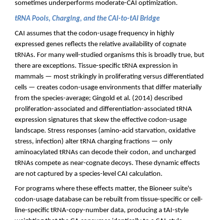
sometimes underperforms moderate-CAI optimization.
tRNA Pools, Charging, and the CAI-to-tAI Bridge
CAI assumes that the codon-usage frequency in highly
expressed genes reflects the relative availability of cognate
tRNAs. For many well-studied organisms this is broadly true, but
there are exceptions. Tissue-specific tRNA expression in
mammals — most strikingly in proliferating versus differentiated
cells — creates codon-usage environments that differ materially
from the species-average; Gingold et al. (2014) described
proliferation-associated and differentiation-associated tRNA
expression signatures that skew the effective codon-usage
landscape. Stress responses (amino-acid starvation, oxidative
stress, infection) alter tRNA charging fractions — only
aminoacylated tRNAs can decode their codon, and uncharged
tRNAs compete as near-cognate decoys. These dynamic effects
are not captured by a species-level CAI calculation.
For programs where these effects matter, the Bioneer suite's
codon-usage database can be rebuilt from tissue-specific or cell-
line-specific tRNA-copy-number data, producing a tAI-style