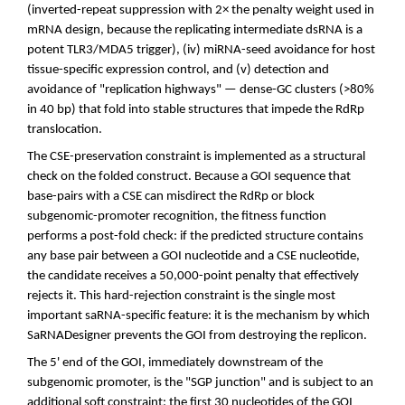
(inverted-repeat suppression with 2× the penalty weight used in
mRNA design, because the replicating intermediate dsRNA is a
potent TLR3/MDA5 trigger), (iv) miRNA-seed avoidance for host
tissue-specific expression control, and (v) detection and
avoidance of "replication highways" — dense-GC clusters (>80%
in 40 bp) that fold into stable structures that impede the RdRp
translocation.
The CSE-preservation constraint is implemented as a structural
check on the folded construct. Because a GOI sequence that
base-pairs with a CSE can misdirect the RdRp or block
subgenomic-promoter recognition, the fitness function
performs a post-fold check: if the predicted structure contains
any base pair between a GOI nucleotide and a CSE nucleotide,
the candidate receives a 50,000-point penalty that effectively
rejects it. This hard-rejection constraint is the single most
important saRNA-specific feature: it is the mechanism by which
SaRNADesigner prevents the GOI from destroying the replicon.
The 5' end of the GOI, immediately downstream of the
subgenomic promoter, is the "SGP junction" and is subject to an
additional soft constraint: the first 30 nucleotides of the GOI