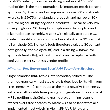
Local GC content, measured in sliding windows of 30 to 60
nucleotides, is the more operationally important metric for gene
synthesis. Synthesis vendors impose windowed GC constraints
— typically 25–75% for standard products and narrower 30–
70% for higher-stringency clonal products — because very low
or very high local GC disrupts phosphoramidite coupling and
oligonucleotide assembly. A gene with globally acceptable GC
content can still contain short windows of extreme GC bias that
fail synthesis-QC. Bioneer's tools therefore evaluate GC content
both globally (for biological fit) and in a sliding window (for
synthesis feasibility), with window size and acceptance limits
configurable per synthesis vendor profile.
Minimum Free Energy and Local RNA Secondary Structure
Single-stranded mRNA folds into secondary structure. The
thermodynamically most stable fold is described by its Minimum
Free Energy (MFE), computed as the most negative free-energy
value over all possible base-pairing configurations. The canonical
MFE algorithm is the Zuker dynamic programming recursion,
refined over three decades by Mathews and collaborators and
implemented most widely in ViennaRNA's RNAfold and