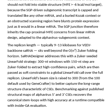
should not fold into stable structure (MFE > -6 kcal/mol target),
because the SGP-driven subgenomic transcript is capped and
translated like any other mRNA, and a buried Kozak context or
an obstructed scanning region here blunts protein expression
just as it would in a linear mRNA. The SGP junction therefore
inherits the cap-proximal-MFE concerns from linear mRNA
design, adapted to the alphavirus-subgenomic context.
The replicon length — typically 9–13 kilobases for VEEV-
backbone saRNA — sits well beyond the O(n³) Zuker folding
horizon. SaRNADesigner addresses this with a Zuker-seeded
LinearFold strategy: 300-nt windows with 150-nt step are
Zuker-folded to extract high-confidence pairs, which are then
passed as soft constraints to a global LinearFold call over the full
replicon. LinearFold's beam size is raised to 300 (from the 100
default used by GeneCrafter) to better capture the long-range
structure characteristic of CSEs. Benchmarking against published
structural maps of alphavirus 5' and 3' CSEs recovers the
canonical stem-loops with high accuracy at a runtime compatible
with inside-GA evaluation.