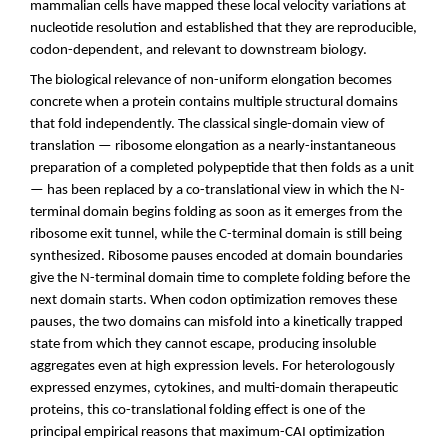
mammalian cells have mapped these local velocity variations at
nucleotide resolution and established that they are reproducible,
codon-dependent, and relevant to downstream biology.
The biological relevance of non-uniform elongation becomes
concrete when a protein contains multiple structural domains
that fold independently. The classical single-domain view of
translation — ribosome elongation as a nearly-instantaneous
preparation of a completed polypeptide that then folds as a unit
— has been replaced by a co-translational view in which the N-
terminal domain begins folding as soon as it emerges from the
ribosome exit tunnel, while the C-terminal domain is still being
synthesized. Ribosome pauses encoded at domain boundaries
give the N-terminal domain time to complete folding before the
next domain starts. When codon optimization removes these
pauses, the two domains can misfold into a kinetically trapped
state from which they cannot escape, producing insoluble
aggregates even at high expression levels. For heterologously
expressed enzymes, cytokines, and multi-domain therapeutic
proteins, this co-translational folding effect is one of the
principal empirical reasons that maximum-CAI optimization