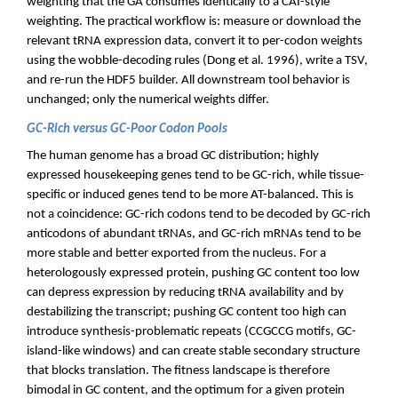
weighting that the GA consumes identically to a CAI-style
weighting. The practical workflow is: measure or download the
relevant tRNA expression data, convert it to per-codon weights
using the wobble-decoding rules (Dong et al. 1996), write a TSV,
and re-run the HDF5 builder. All downstream tool behavior is
unchanged; only the numerical weights differ.
GC-Rich versus GC-Poor Codon Pools
The human genome has a broad GC distribution; highly
expressed housekeeping genes tend to be GC-rich, while tissue-
specific or induced genes tend to be more AT-balanced. This is
not a coincidence: GC-rich codons tend to be decoded by GC-rich
anticodons of abundant tRNAs, and GC-rich mRNAs tend to be
more stable and better exported from the nucleus. For a
heterologously expressed protein, pushing GC content too low
can depress expression by reducing tRNA availability and by
destabilizing the transcript; pushing GC content too high can
introduce synthesis-problematic repeats (CCGCCG motifs, GC-
island-like windows) and can create stable secondary structure
that blocks translation. The fitness landscape is therefore
bimodal in GC content, and the optimum for a given protein