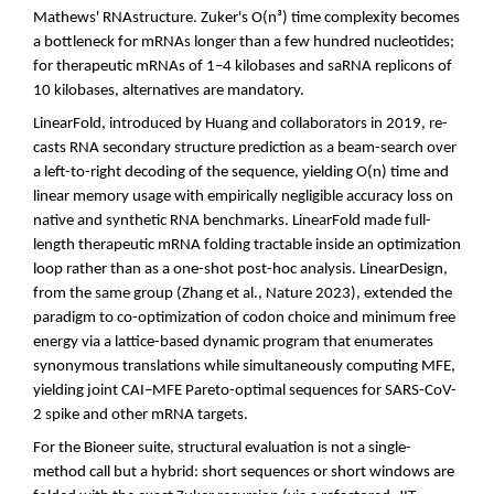
Mathews' RNAstructure. Zuker's O(n³) time complexity becomes
a bottleneck for mRNAs longer than a few hundred nucleotides;
for therapeutic mRNAs of 1–4 kilobases and saRNA replicons of
10 kilobases, alternatives are mandatory.
LinearFold, introduced by Huang and collaborators in 2019, re-
casts RNA secondary structure prediction as a beam-search over
a left-to-right decoding of the sequence, yielding O(n) time and
linear memory usage with empirically negligible accuracy loss on
native and synthetic RNA benchmarks. LinearFold made full-
length therapeutic mRNA folding tractable inside an optimization
loop rather than as a one-shot post-hoc analysis. LinearDesign,
from the same group (Zhang et al., Nature 2023), extended the
paradigm to co-optimization of codon choice and minimum free
energy via a lattice-based dynamic program that enumerates
synonymous translations while simultaneously computing MFE,
yielding joint CAI–MFE Pareto-optimal sequences for SARS-CoV-
2 spike and other mRNA targets.
For the Bioneer suite, structural evaluation is not a single-
method call but a hybrid: short sequences or short windows are