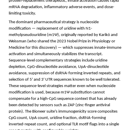
protein-replacement therapeutic, innate activation causes rapid
mRNA degradation, inflammatory adverse events, and dose-
limiting toxicity.
The dominant pharmaceutical strategy is nucleoside
modification — replacement of uridine with N1-
methylpseudouridine (m1Ψ), originally reported by Karikó and
Weissman (who shared the 2023 Nobel Prize in Physiology or
Medicine for this discovery) — which suppresses innate-immune
activation and simultaneously stabilizes the transcript.
Sequence-level complementary strategies include uridine
depletion, CpG-dinucleotide avoidance, UpA-dinucleotide
avoidance, suppression of dsRNA-forming inverted repeats, and
selection of 5' and 3' UTR sequences known to be well tolerated.
These sequence-level strategies matter even when nucleoside
modification is used, because m1Ψ substitution cannot
compensate for a high-CpG sequence context that has already
been detected by sensors such as ZAP (zinc-finger antiviral
protein). The Bioneer suite's immunogenicity score composites
CpG count, UpA count, uridine fraction, dsRNA-forming
inverted-repeat count, and optional TLR motif flags into a single