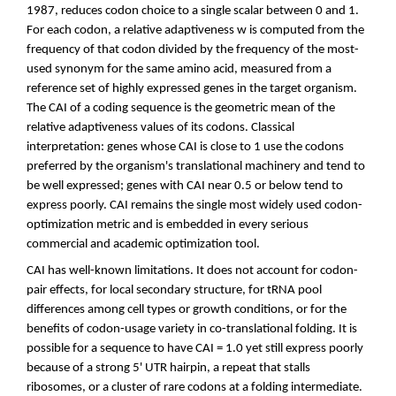
1987, reduces codon choice to a single scalar between 0 and 1.
For each codon, a relative adaptiveness w is computed from the
frequency of that codon divided by the frequency of the most-
used synonym for the same amino acid, measured from a
reference set of highly expressed genes in the target organism.
The CAI of a coding sequence is the geometric mean of the
relative adaptiveness values of its codons. Classical
interpretation: genes whose CAI is close to 1 use the codons
preferred by the organism's translational machinery and tend to
be well expressed; genes with CAI near 0.5 or below tend to
express poorly. CAI remains the single most widely used codon-
optimization metric and is embedded in every serious
commercial and academic optimization tool.
CAI has well-known limitations. It does not account for codon-
pair effects, for local secondary structure, for tRNA pool
differences among cell types or growth conditions, or for the
benefits of codon-usage variety in co-translational folding. It is
possible for a sequence to have CAI = 1.0 yet still express poorly
because of a strong 5' UTR hairpin, a repeat that stalls
ribosomes, or a cluster of rare codons at a folding intermediate.