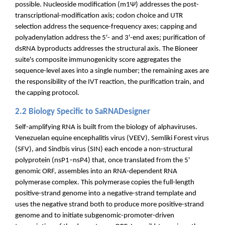
possible. Nucleoside modification (m1Ψ) addresses the post-
transcriptional-modification axis; codon choice and UTR
selection address the sequence-frequency axes; capping and
polyadenylation address the 5'- and 3'-end axes; purification of
dsRNA byproducts addresses the structural axis. The Bioneer
suite's composite immunogenicity score aggregates the
sequence-level axes into a single number; the remaining axes are
the responsibility of the IVT reaction, the purification train, and
the capping protocol.
2.2 Biology Specific to SaRNADesigner
Self-amplifying RNA is built from the biology of alphaviruses.
Venezuelan equine encephalitis virus (VEEV), Semliki Forest virus
(SFV), and Sindbis virus (SIN) each encode a non-structural
polyprotein (nsP1–nsP4) that, once translated from the 5'
genomic ORF, assembles into an RNA-dependent RNA
polymerase complex. This polymerase copies the full-length
positive-strand genome into a negative-strand template and
uses the negative strand both to produce more positive-strand
genome and to initiate subgenomic-promoter-driven