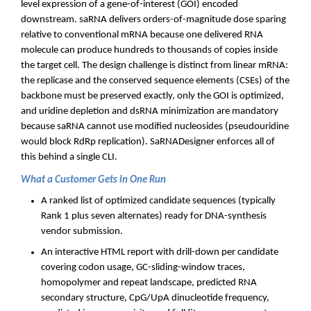
level expression of a gene-of-interest (GOI) encoded
downstream. saRNA delivers orders-of-magnitude dose sparing
relative to conventional mRNA because one delivered RNA
molecule can produce hundreds to thousands of copies inside
the target cell. The design challenge is distinct from linear mRNA:
the replicase and the conserved sequence elements (CSEs) of the
backbone must be preserved exactly, only the GOI is optimized,
and uridine depletion and dsRNA minimization are mandatory
because saRNA cannot use modified nucleosides (pseudouridine
would block RdRp replication). SaRNADesigner enforces all of
this behind a single CLI.
What a Customer Gets in One Run
A ranked list of optimized candidate sequences (typically
Rank 1 plus seven alternates) ready for DNA-synthesis
vendor submission.
An interactive HTML report with drill-down per candidate
covering codon usage, GC-sliding-window traces,
homopolymer and repeat landscape, predicted RNA
secondary structure, CpG/UpA dinucleotide frequency,