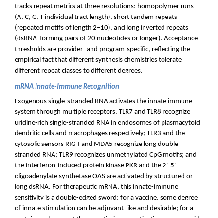
tracks repeat metrics at three resolutions: homopolymer runs
(A, C, G, T individual tract length), short tandem repeats
(repeated motifs of length 2–10), and long inverted repeats
(dsRNA-forming pairs of 20 nucleotides or longer). Acceptance
thresholds are provider- and program-specific, reflecting the
empirical fact that different synthesis chemistries tolerate
different repeat classes to different degrees.
mRNA Innate-Immune Recognition
Exogenous single-stranded RNA activates the innate immune
system through multiple receptors. TLR7 and TLR8 recognize
uridine-rich single-stranded RNA in endosomes of plasmacytoid
dendritic cells and macrophages respectively; TLR3 and the
cytosolic sensors RIG-I and MDA5 recognize long double-
stranded RNA; TLR9 recognizes unmethylated CpG motifs; and
the interferon-induced protein kinase PKR and the 2'-5'
oligoadenylate synthetase OAS are activated by structured or
long dsRNA. For therapeutic mRNA, this innate-immune
sensitivity is a double-edged sword: for a vaccine, some degree
of innate stimulation can be adjuvant-like and desirable; for a