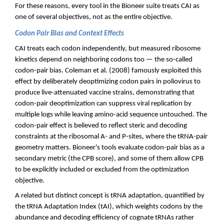
For these reasons, every tool in the Bioneer suite treats CAI as
one of several objectives, not as the entire objective.
Codon Pair Bias and Context Effects
CAI treats each codon independently, but measured ribosome
kinetics depend on neighboring codons too — the so-called
codon-pair bias. Coleman et al. (2008) famously exploited this
effect by deliberately deoptimizing codon pairs in poliovirus to
produce live-attenuated vaccine strains, demonstrating that
codon-pair deoptimization can suppress viral replication by
multiple logs while leaving amino-acid sequence untouched. The
codon-pair effect is believed to reflect steric and decoding
constraints at the ribosomal A- and P-sites, where the tRNA-pair
geometry matters. Bioneer's tools evaluate codon-pair bias as a
secondary metric (the CPB score), and some of them allow CPB
to be explicitly included or excluded from the optimization
objective.
A related but distinct concept is tRNA adaptation, quantified by
the tRNA Adaptation Index (tAI), which weights codons by the
abundance and decoding efficiency of cognate tRNAs rather