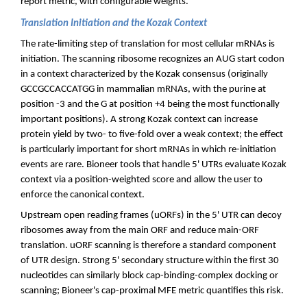
report metric, with configurable weights.
Translation Initiation and the Kozak Context
The rate-limiting step of translation for most cellular mRNAs is
initiation. The scanning ribosome recognizes an AUG start codon
in a context characterized by the Kozak consensus (originally
GCCGCCACCATGG in mammalian mRNAs, with the purine at
position -3 and the G at position +4 being the most functionally
important positions). A strong Kozak context can increase
protein yield by two- to five-fold over a weak context; the effect
is particularly important for short mRNAs in which re-initiation
events are rare. Bioneer tools that handle 5' UTRs evaluate Kozak
context via a position-weighted score and allow the user to
enforce the canonical context.
Upstream open reading frames (uORFs) in the 5' UTR can decoy
ribosomes away from the main ORF and reduce main-ORF
translation. uORF scanning is therefore a standard component
of UTR design. Strong 5' secondary structure within the first 30
nucleotides can similarly block cap-binding-complex docking or
scanning; Bioneer's cap-proximal MFE metric quantifies this risk.