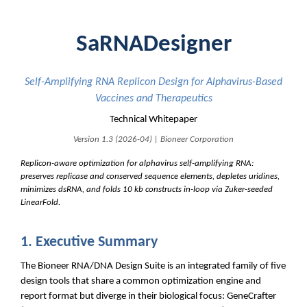
SaRNADesigner
Self-Amplifying RNA Replicon Design for Alphavirus-Based
Vaccines and Therapeutics
Technical Whitepaper
Version 1.3 (2026-04) | Bioneer Corporation
Replicon-aware optimization for alphavirus self-amplifying RNA:
preserves replicase and conserved sequence elements, depletes uridines,
minimizes dsRNA, and folds 10 kb constructs in-loop via Zuker-seeded
LinearFold.
1. Executive Summary
The Bioneer RNA/DNA Design Suite is an integrated family of five
design tools that share a common optimization engine and
report format but diverge in their biological focus: GeneCrafter