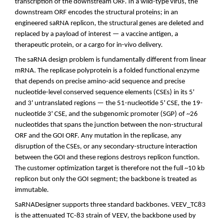
transcription of the downstream ORF. In a wild-type virus, the
downstream ORF encodes the structural proteins; in an
engineered saRNA replicon, the structural genes are deleted and
replaced by a payload of interest — a vaccine antigen, a
therapeutic protein, or a cargo for in-vivo delivery.
The saRNA design problem is fundamentally different from linear
mRNA. The replicase polyprotein is a folded functional enzyme
that depends on precise amino-acid sequence and precise
nucleotide-level conserved sequence elements (CSEs) in its 5'
and 3' untranslated regions — the 51-nucleotide 5' CSE, the 19-
nucleotide 3' CSE, and the subgenomic promoter (SGP) of ~26
nucleotides that spans the junction between the non-structural
ORF and the GOI ORF. Any mutation in the replicase, any
disruption of the CSEs, or any secondary-structure interaction
between the GOI and these regions destroys replicon function.
The customer optimization target is therefore not the full ~10 kb
replicon but only the GOI segment; the backbone is treated as
immutable.
SaRNADesigner supports three standard backbones. VEEV_TC83
is the attenuated TC-83 strain of VEEV, the backbone used by