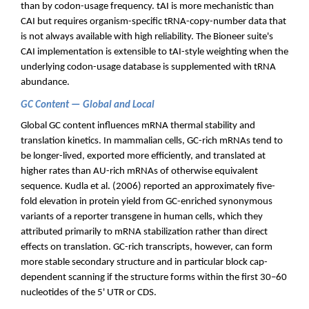
than by codon-usage frequency. tAI is more mechanistic than
CAI but requires organism-specific tRNA-copy-number data that
is not always available with high reliability. The Bioneer suite's
CAI implementation is extensible to tAI-style weighting when the
underlying codon-usage database is supplemented with tRNA
abundance.
GC Content — Global and Local
Global GC content influences mRNA thermal stability and
translation kinetics. In mammalian cells, GC-rich mRNAs tend to
be longer-lived, exported more efficiently, and translated at
higher rates than AU-rich mRNAs of otherwise equivalent
sequence. Kudla et al. (2006) reported an approximately five-
fold elevation in protein yield from GC-enriched synonymous
variants of a reporter transgene in human cells, which they
attributed primarily to mRNA stabilization rather than direct
effects on translation. GC-rich transcripts, however, can form
more stable secondary structure and in particular block cap-
dependent scanning if the structure forms within the first 30–60
nucleotides of the 5' UTR or CDS.