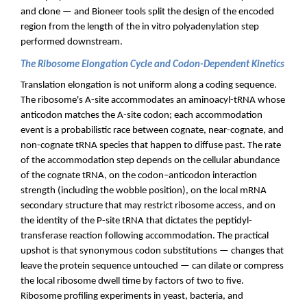
and clone — and Bioneer tools split the design of the encoded
region from the length of the in vitro polyadenylation step
performed downstream.
The Ribosome Elongation Cycle and Codon-Dependent Kinetics
Translation elongation is not uniform along a coding sequence.
The ribosome's A-site accommodates an aminoacyl-tRNA whose
anticodon matches the A-site codon; each accommodation
event is a probabilistic race between cognate, near-cognate, and
non-cognate tRNA species that happen to diffuse past. The rate
of the accommodation step depends on the cellular abundance
of the cognate tRNA, on the codon–anticodon interaction
strength (including the wobble position), on the local mRNA
secondary structure that may restrict ribosome access, and on
the identity of the P-site tRNA that dictates the peptidyl-
transferase reaction following accommodation. The practical
upshot is that synonymous codon substitutions — changes that
leave the protein sequence untouched — can dilate or compress
the local ribosome dwell time by factors of two to five.
Ribosome profiling experiments in yeast, bacteria, and