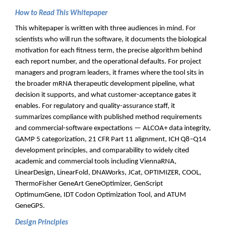
How to Read This Whitepaper
This whitepaper is written with three audiences in mind. For
scientists who will run the software, it documents the biological
motivation for each fitness term, the precise algorithm behind
each report number, and the operational defaults. For project
managers and program leaders, it frames where the tool sits in
the broader mRNA therapeutic development pipeline, what
decision it supports, and what customer-acceptance gates it
enables. For regulatory and quality-assurance staff, it
summarizes compliance with published method requirements
and commercial-software expectations — ALCOA+ data integrity,
GAMP 5 categorization, 21 CFR Part 11 alignment, ICH Q8–Q14
development principles, and comparability to widely cited
academic and commercial tools including ViennaRNA,
LinearDesign, LinearFold, DNAWorks, JCat, OPTIMIZER, COOL,
ThermoFisher GeneArt GeneOptimizer, GenScript
OptimumGene, IDT Codon Optimization Tool, and ATUM
GeneGPS.
Design Principles