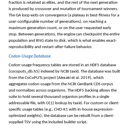
fraction is retained as elites, and the rest of the next generation
is produced by crossover and mutation of tournament winners.
The GA loop exits on convergence (a plateau in best-fitness for a
user-configurable number of generations), on reaching a
maximum generation count, or on the user-requested early
stop. Between generations, the engine can checkpoint the entire
population and RNG state to disk, which is what enables exact-
reproducibility and restart-after-failure behavior.
Codon-Usage Database
Codon-usage frequency tables are stored in an HDF5 database
(cocoputs_db.h5) indexed by NCBI taxid. The database was built
from the CoCoPUTs project (Alexaki et al. 2019), which
aggregates codon-usage from the NCBI GenBank CDS corpus
and normalizes across organisms. The HDF5 backing allows the
suite to hold several thousand organism profiles in a single
addressable file, with O(1) lookup by taxid. For custom or client-
specific usage tables (e.g., CHO-K1 with in-house expression-
optimized weights), the database can be rebuilt from a client-
supplied TSV using the included builder script.