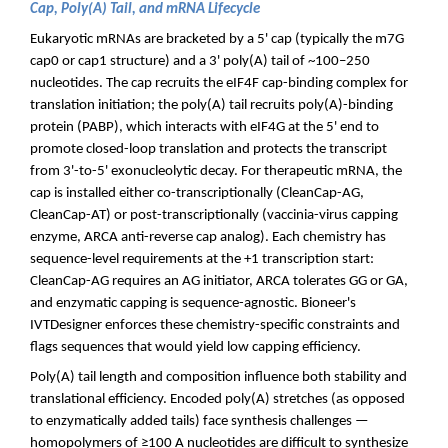
Cap, Poly(A) Tail, and mRNA Lifecycle
Eukaryotic mRNAs are bracketed by a 5' cap (typically the m7G
cap0 or cap1 structure) and a 3' poly(A) tail of ~100–250
nucleotides. The cap recruits the eIF4F cap-binding complex for
translation initiation; the poly(A) tail recruits poly(A)-binding
protein (PABP), which interacts with eIF4G at the 5' end to
promote closed-loop translation and protects the transcript
from 3'-to-5' exonucleolytic decay. For therapeutic mRNA, the
cap is installed either co-transcriptionally (CleanCap-AG,
CleanCap-AT) or post-transcriptionally (vaccinia-virus capping
enzyme, ARCA anti-reverse cap analog). Each chemistry has
sequence-level requirements at the +1 transcription start:
CleanCap-AG requires an AG initiator, ARCA tolerates GG or GA,
and enzymatic capping is sequence-agnostic. Bioneer's
IVTDesigner enforces these chemistry-specific constraints and
flags sequences that would yield low capping efficiency.
Poly(A) tail length and composition influence both stability and
translational efficiency. Encoded poly(A) stretches (as opposed
to enzymatically added tails) face synthesis challenges —
homopolymers of ≥100 A nucleotides are difficult to synthesize